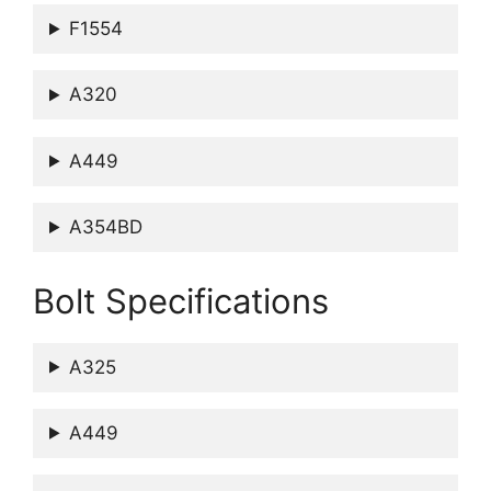
F1554
A320
A449
A354BD
Bolt Specifications
A325
A449