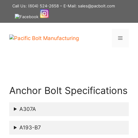
Skip
Call Us:
(604) 524-2658
– E-Mail: sales@pacbolt.com
to
content
Menu
Anchor Bolt Specifications
A307A
A193-B7