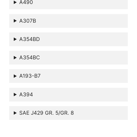
A490
A307B
A354BD
A354BC
A193-B7
A394
SAE J429 GR. 5/GR. 8