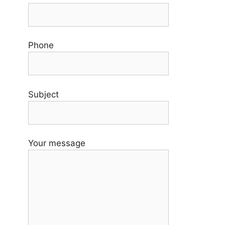
Phone
Subject
Your message