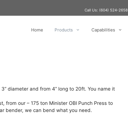
Call Us:
(604) 524-2658
Home
Products
Capabilities
 3” diameter and from 4” long to 20ft. You name it
, from our – 175 ton Minister OBI Punch Press to
Bar bender, we can bend what you need.