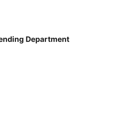
ending Department