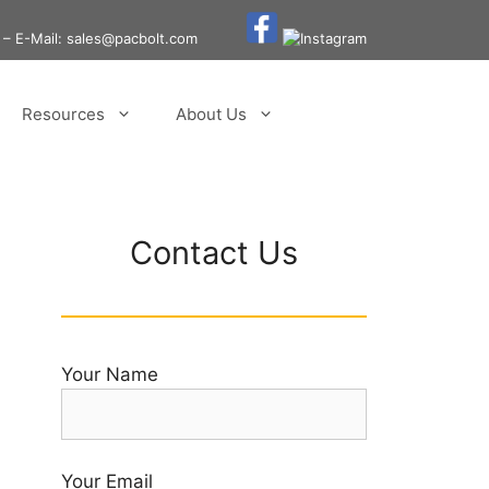
– E-Mail: sales@pacbolt.com
Resources
About Us
Contact Us
Your Name
Your Email