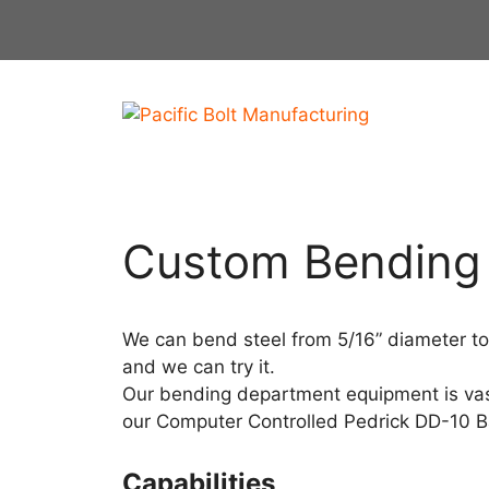
Skip
to
content
Custom Bending
We can bend steel from 5/16” diameter to
and we can try it.
Our bending department equipment is vast
our Computer Controlled Pedrick DD-10 
Capabilities