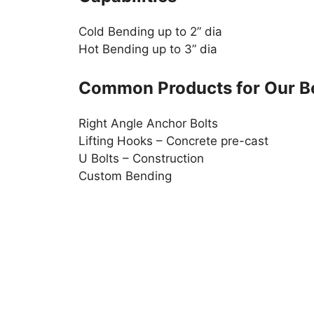
Cold Bending up to 2” dia
Hot Bending up to 3” dia
Common Products for Our B
Right Angle Anchor Bolts
Lifting Hooks – Concrete pre-cast
U Bolts – Construction
Custom Bending