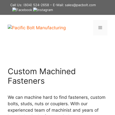
Skip
Call Us:
(604) 524-2658
– E-Mail: sales@pacbolt.com
to
content
Menu
Custom Machined
Fasteners
We can machine hard to find fasteners, custom
bolts, studs, nuts or couplers. With our
experienced team of machinist and years of