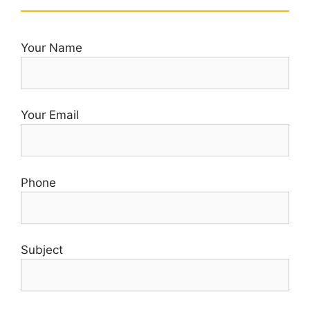
Your Name
Your Email
Phone
Subject