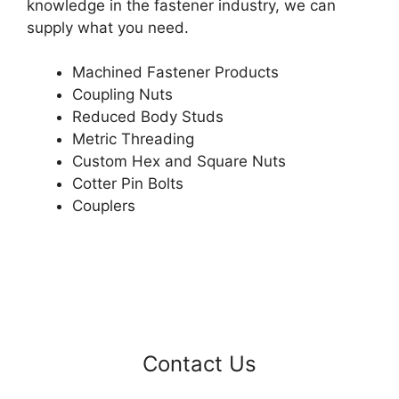
knowledge in the fastener industry, we can
supply what you need.
Machined Fastener Products
Coupling Nuts
Reduced Body Studs
Metric Threading
Custom Hex and Square Nuts
Cotter Pin Bolts
Couplers
Contact Us