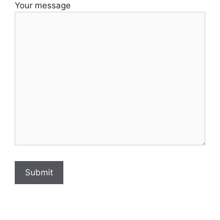
Your message