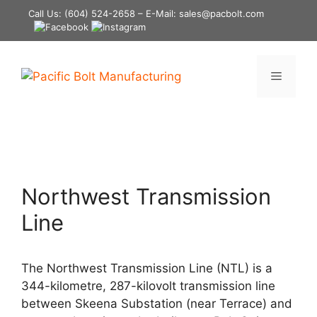
Skip
Call Us:
(604) 524-2658
– E-Mail: sales@pacbolt.com
to
content
Menu
Northwest Transmission
Line
The Northwest Transmission Line (NTL) is a
344-kilometre, 287-kilovolt transmission line
between Skeena Substation (near Terrace) and