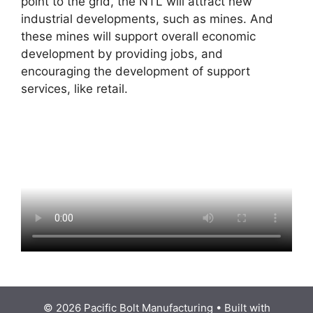
point to the grid, the NTL will attract new
industrial developments, such as mines. And
these mines will support overall economic
development by providing jobs, and
encouraging the development of support
services, like retail.
© 2026 Pacific Bolt Manufacturing
• Built with