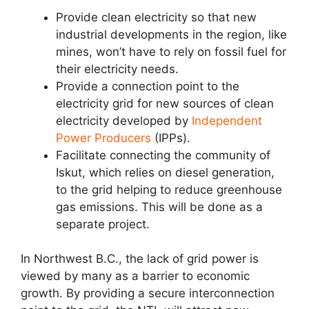
Provide clean electricity so that new
industrial developments in the region, like
mines, won’t have to rely on fossil fuel for
their electricity needs.
Provide a connection point to the
electricity grid for new sources of clean
electricity developed by
Independent
Power Producers
(IPPs).
Facilitate connecting the community of
Iskut, which relies on diesel generation,
to the grid helping to reduce greenhouse
gas emissions. This will be done as a
separate project.
In Northwest B.C., the lack of grid power is
viewed by many as a barrier to economic
growth. By providing a secure interconnection