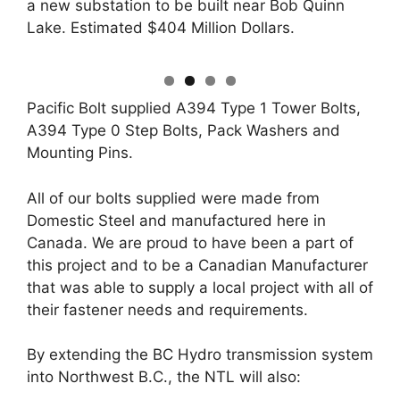
a new substation to be built near Bob Quinn
Lake. Estimated $404 Million Dollars.
Pacific Bolt supplied A394 Type 1 Tower Bolts,
A394 Type 0 Step Bolts, Pack Washers and
Mounting Pins.
All of our bolts supplied were made from
Domestic Steel and manufactured here in
Canada. We are proud to have been a part of
this project and to be a Canadian Manufacturer
that was able to supply a local project with all of
their fastener needs and requirements.
By extending the BC Hydro transmission system
into Northwest B.C., the NTL will also: