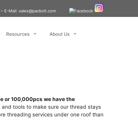
– E-Mail: sales@pacbolt.com
Resources
About Us
iece or 100,000pcs we have the
and tools to make sure our thread stays
ore threading services under one roof than