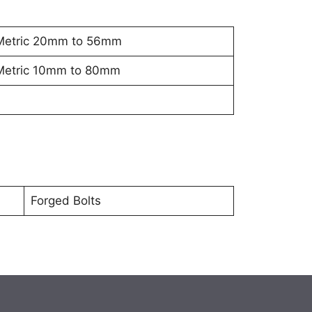
Metric 20mm to 56mm
Metric 10mm to 80mm
Forged Bolts