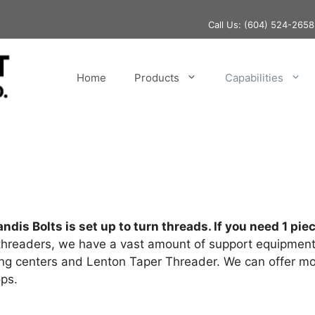
Call Us:
(604) 524-2658
Home
Products
Capabilities
ndis Bolts is set up to turn threads. If you need 1 p
hreaders, we have a vast amount of support equipment 
ning centers and Lenton Taper Threader. We can offer m
ps.