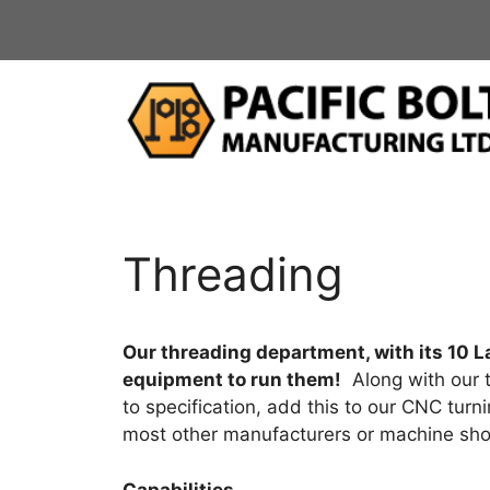
Skip
to
content
Threading
Our threading department, with its 10 La
equipment to run them!
Along with our t
to specification, add this to our CNC tur
most other manufacturers or machine sho
Capabilities