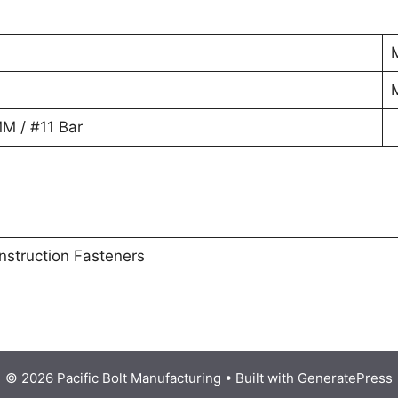
M / #11 Bar
nstruction Fasteners
© 2026 Pacific Bolt Manufacturing
• Built with
GeneratePress