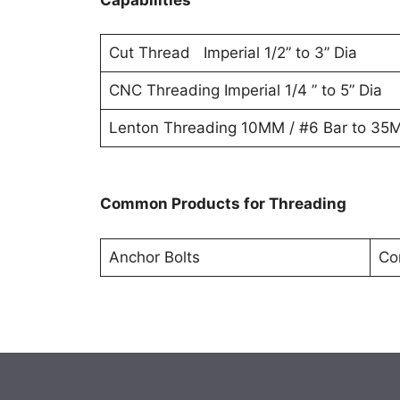
Cut Thread Imperial 1/2” to 3” Dia
CNC Threading Imperial 1/4 ” to 5” Dia
Lenton Threading 10MM / #6 Bar to 35M
Common Products for Threading
Anchor Bolts
Co