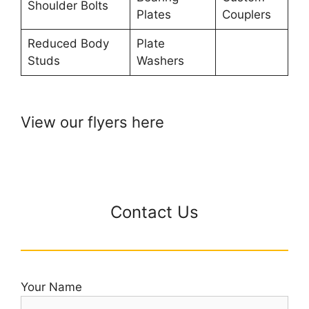
Shoulder Bolts
Plates
Couplers
Reduced Body
Plate
Studs
Washers
View our flyers here
Contact Us
Your Name