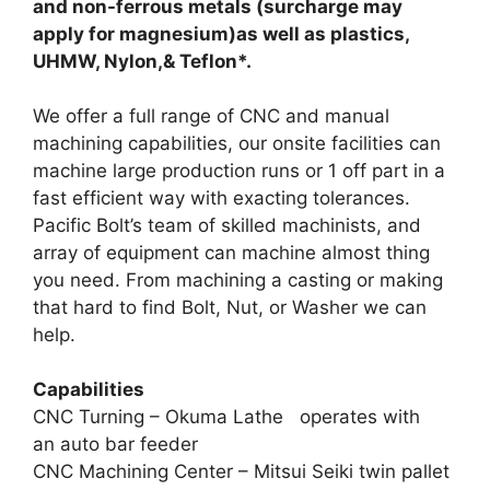
and non-ferrous metals (surcharge may
apply for magnesium)as well as plastics,
UHMW, Nylon,& Teflon*.
We offer a full range of CNC and manual
machining capabilities, our onsite facilities can
machine large production runs or 1 off part in a
fast efficient way with exacting tolerances.
Pacific Bolt’s team of skilled machinists, and
array of equipment can machine almost thing
you need. From machining a casting or making
that hard to find Bolt, Nut, or Washer we can
help.
Capabilities
CNC Turning – Okuma Lathe operates with
an auto bar feeder
CNC Machining Center – Mitsui Seiki twin pallet