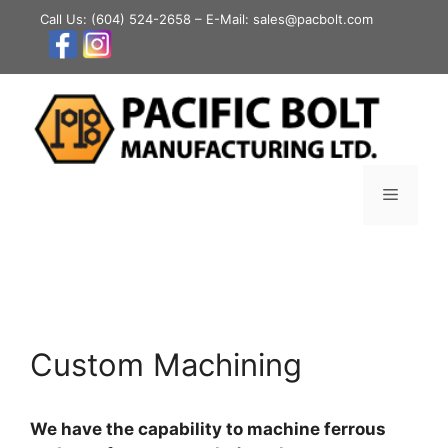
Skip
Call Us:
(604) 524-2658
– E-Mail: sales@pacbolt.com
to
content
Menu
Custom Machining
We have the capability to machine ferrous