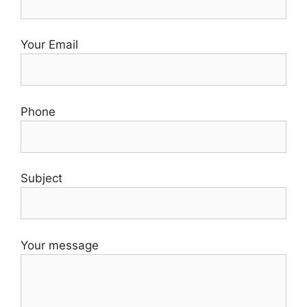
Your Email
Phone
Subject
Your message