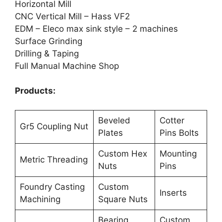
Horizontal Mill
CNC Vertical Mill – Hass VF2
EDM – Eleco max sink style – 2 machines
Surface Grinding
Drilling & Taping
Full Manual Machine Shop
Products:
Beveled
Cotter
Gr5 Coupling Nut
Plates
Pins Bolts
Custom Hex
Mounting
Metric Threading
Nuts
Pins
Foundry Casting
Custom
Inserts
Machining
Square Nuts
Bearing
Custom