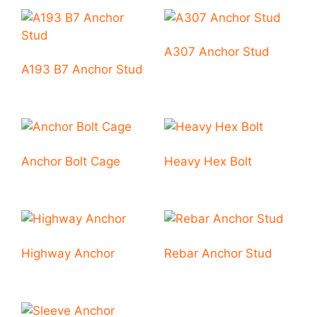
A307 Anchor Stud
A193 B7 Anchor Stud
Anchor Bolt Cage
Heavy Hex Bolt
Highway Anchor
Rebar Anchor Stud