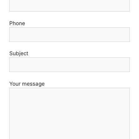
Phone
Subject
Your message