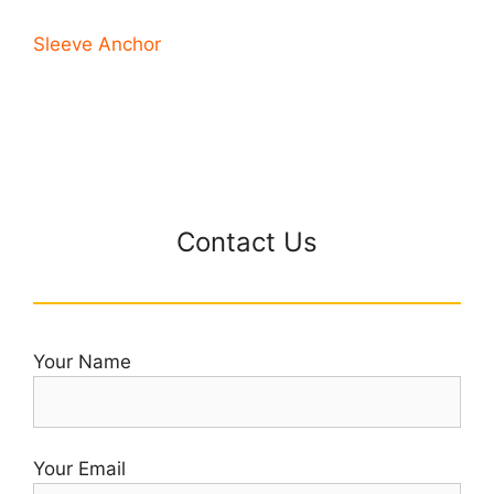
Sleeve Anchor
Contact Us
Your Name
Your Email