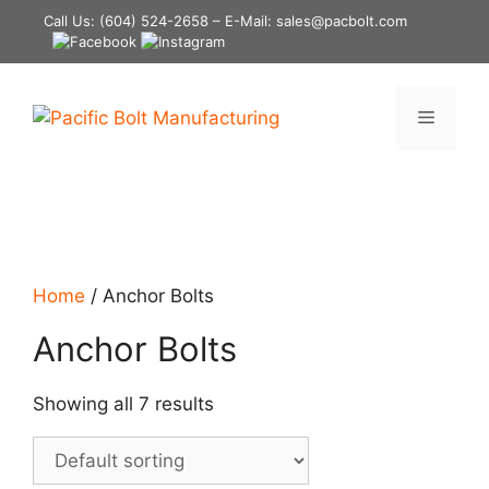
Skip
Call Us:
(604) 524-2658
– E-Mail: sales@pacbolt.com
to
content
Menu
Home
/ Anchor Bolts
Anchor Bolts
Showing all 7 results