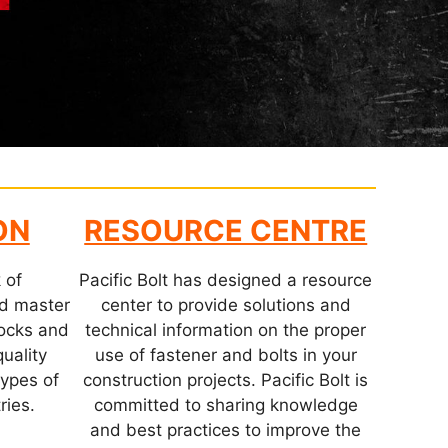
ON
RESOURCE CENTRE
 of
Pacific Bolt has designed a resource
nd master
center to provide solutions and
stocks and
technical information on the proper
quality
use of fastener and bolts in your
types of
construction projects. Pacific Bolt is
ries.
committed to sharing knowledge
and best practices to improve the