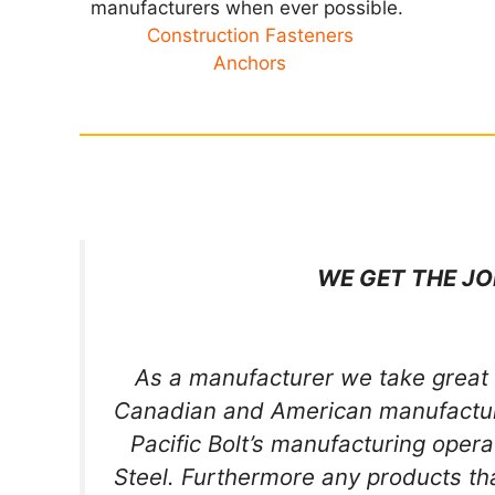
manufacturers when ever possible.
Construction Fasteners
Anchors
WE GET THE JO
As a manufacturer we take great 
Canadian and American manufacture
Pacific Bolt’s manufacturing oper
Steel. Furthermore any products t