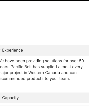
Experience
e have been providing solutions for over 50
ears. Pacific Bolt has supplied almost every
ajor project in Western Canada and can
ecommended products to your team.
Capacity