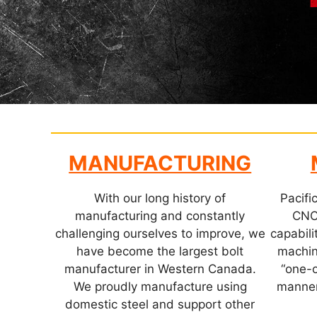
MANUFACTURING
With our long history of
Pacific
manufacturing and constantly
CNC
challenging ourselves to improve, we
capabilit
have become the largest bolt
machin
manufacturer in Western Canada.
“one-o
We proudly manufacture using
manner
domestic steel and support other