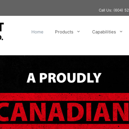
Call Us:
(604) 5
Home
Products
Capabilities