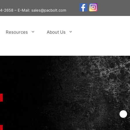
24-2658
– E-Mail: sales@pacbolt.com
Resources
About Us