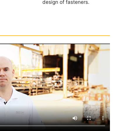
design of fasteners.