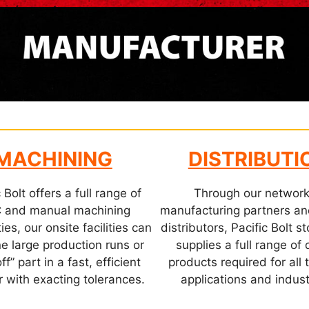
MACHINING
DISTRIBUTI
 Bolt offers a full range of
Through our network
 and manual machining
manufacturing partners a
ies, our onsite facilities can
distributors, Pacific Bolt 
e large production runs or
supplies a full range of 
ff” part in a fast, efficient
products required for all 
 with exacting tolerances.
applications and indust