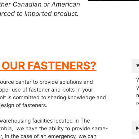
 other Canadian or American
rced to imported product.
OUR FASTENER
S?
W
source center to provide solutions and
y
oper use of fastener and bolts in your
m
 Bolt is committed to sharing knowledge and
r
design of fasteners.
warehousing facilities located in The
umbia, we have the ability to provide same-
or, in the case of an emergency, we can