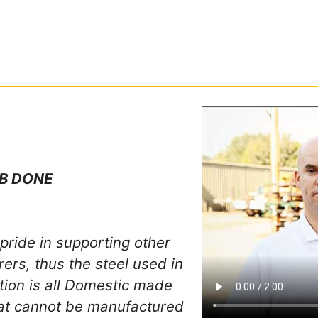
B DONE
pride in supporting other
rs, thus the steel used in
ation is all Domestic made
hat cannot be manufactured