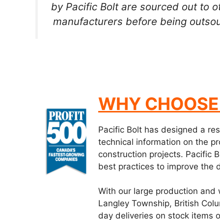
by Pacific Bolt are sourced out to
manufacturers before being outsou
WHY CHOOSE 
Pacific Bolt has designed a re
technical information on the pr
construction projects. Pacific
best practices to improve the 
With our large production and 
Langley Township, British Col
day deliveries on stock items 