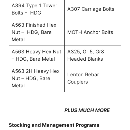
A394 Type 1 Tower
A307 Carriage Bolts
Bolts – HDG
A563 Finished Hex
Nut – HDG, Bare
MOTH Anchor Bolts
Metal
A563 Heavy Hex Nut
A325, Gr 5, Gr8
– HDG, Bare Metal
Headed Blanks
A563 2H Heavy Hex
Lenton Rebar
Nut – HDG, Bare
Couplers
Metal
PLUS MUCH MORE
Stocking and Management Programs