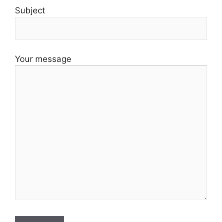
Subject
Your message