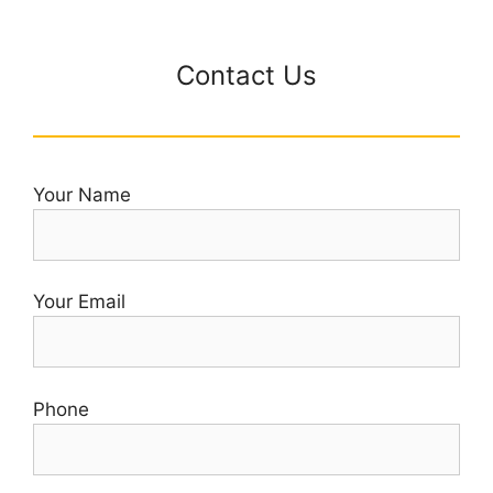
Contact Us
Your Name
Your Email
Phone