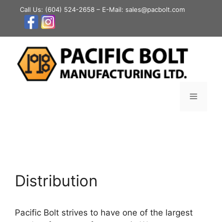
Skip
Call Us:
(604) 524-2658
– E-Mail: sales@pacbolt.com
to
content
Menu
Distribution
Pacific Bolt strives to have one of the largest