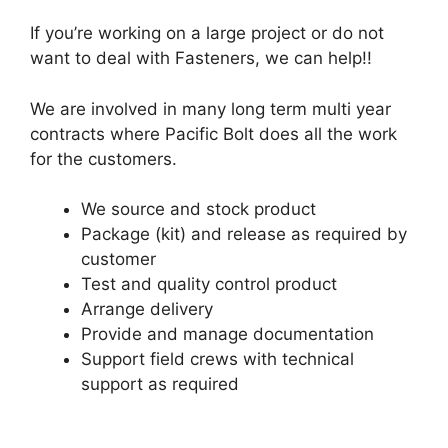
If you’re working on a large project or do not
want to deal with Fasteners, we can help!!
We are involved in many long term multi year
contracts where Pacific Bolt does all the work
for the customers.
We source and stock product
Package (kit) and release as required by
customer
Test and quality control product
Arrange delivery
Provide and manage documentation
Support field crews with technical
support as required