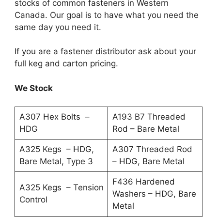
stocks of common fasteners in Western
Canada. Our goal is to have what you need the
same day you need it.
If you are a fastener distributor ask about your
full keg and carton pricing.
We Stock
A307 Hex Bolts –
A193 B7 Threaded
HDG
Rod – Bare Metal
A325 Kegs – HDG,
A307 Threaded Rod
Bare Metal, Type 3
– HDG, Bare Metal
F436 Hardened
A325 Kegs – Tension
Washers – HDG, Bare
Control
Metal