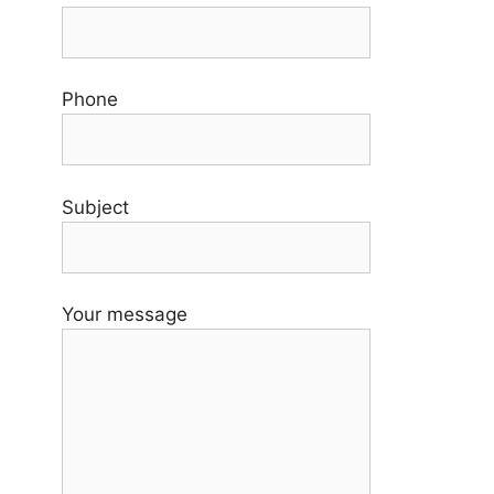
Phone
Subject
Your message