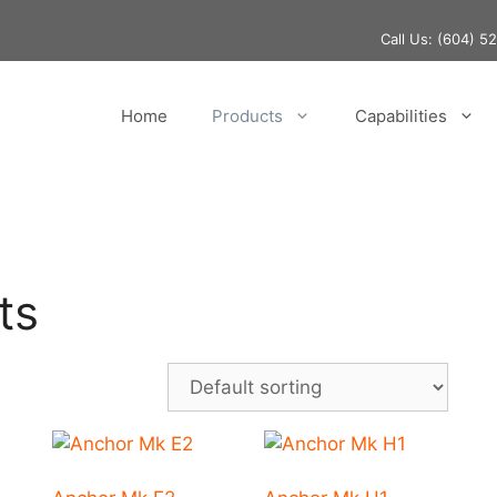
Call Us:
(604) 5
Home
Products
Capabilities
ts