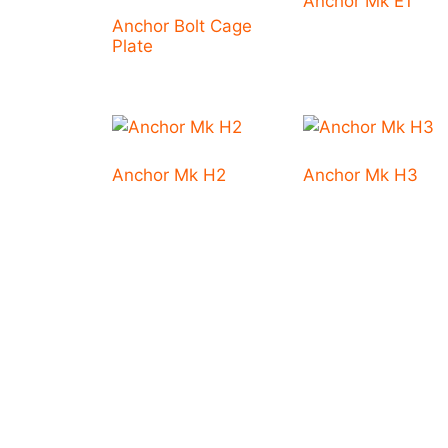
Anchor Mk E1
Anchor Bolt Cage
Plate
Anchor Mk H2
Anchor Mk H3