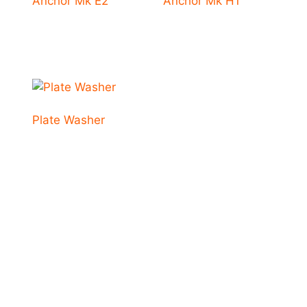
Anchor Mk E2
Anchor Mk H1
Plate Washer