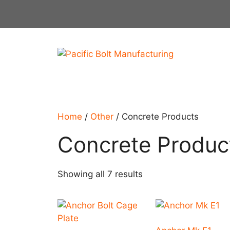
Skip
to
content
Home
/
Other
/ Concrete Products
Concrete Produc
Showing all 7 results