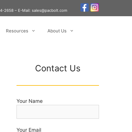
24-2658
– E-Mail: sales@pacbolt.com
Resources
About Us
Contact Us
Your Name
Your Email