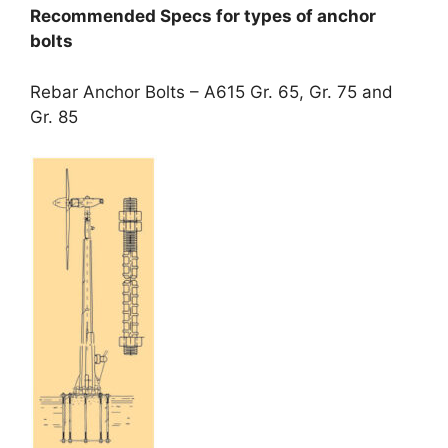
Recommended Specs for types of anchor
bolts
Rebar Anchor Bolts – A615 Gr. 65, Gr. 75 and
Gr. 85