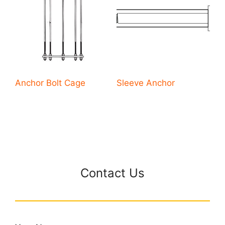
Anchor Bolt Cage
Sleeve Anchor
Contact Us