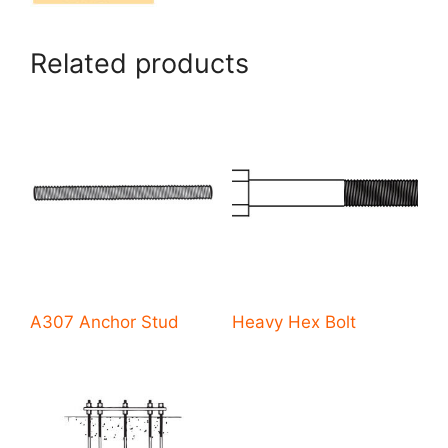
Related products
A307 Anchor Stud
Heavy Hex Bolt