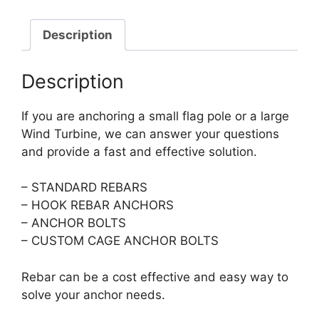
Description
Description
If you are anchoring a small flag pole or a large
Wind Turbine, we can answer your questions
and provide a fast and effective solution.
– STANDARD REBARS
– HOOK REBAR ANCHORS
– ANCHOR BOLTS
– CUSTOM CAGE ANCHOR BOLTS
Rebar can be a cost effective and easy way to
solve your anchor needs.