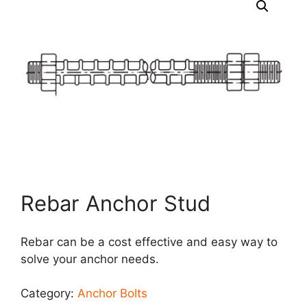
Rebar Anchor Stud
Rebar can be a cost effective and easy way to
solve your anchor needs.
Category:
Anchor Bolts