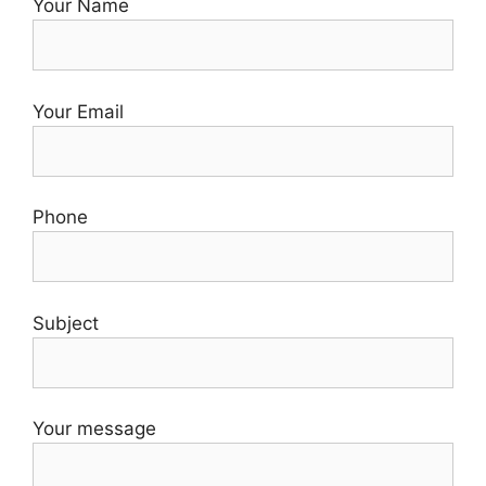
Your Name
Your Email
Phone
Subject
Your message