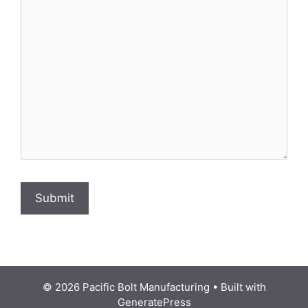
© 2026 Pacific Bolt Manufacturing
• Built with
GeneratePress