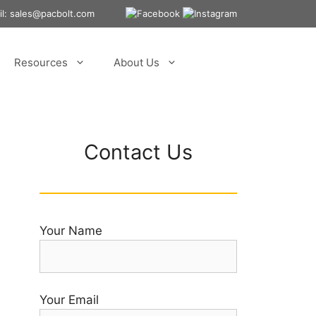
ail: sales@pacbolt.com
Resources
About Us
Contact Us
Your Name
Your Email