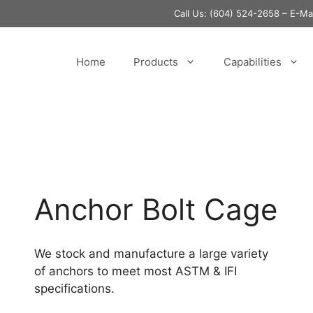
Call Us:
(604) 524-2658
– E-M
Home
Products
Capabilities
Anchor Bolt Cage
We stock and manufacture a large variety
of anchors to meet most ASTM & IFI
specifications.