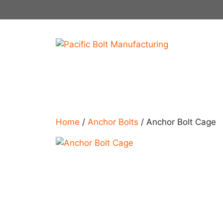
Skip
to
content
Home
/
Anchor Bolts
/ Anchor Bolt Cage