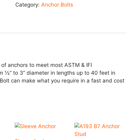
Category:
Anchor Bolts
 of anchors to meet most ASTM & IFI
m ½” to 3” diameter in lengths up to 40 feet in
 Bolt can make what you require in a fast and cost