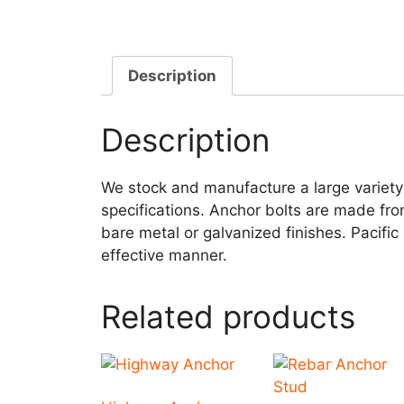
Description
Description
We stock and manufacture a large variety
specifications. Anchor bolts are made fro
bare metal or galvanized finishes. Pacific
effective manner.
Related products