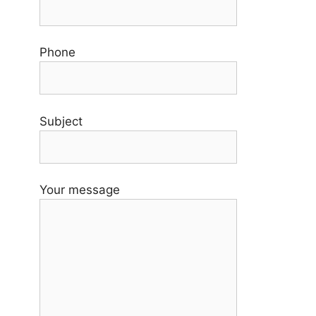
Phone
Subject
Your message