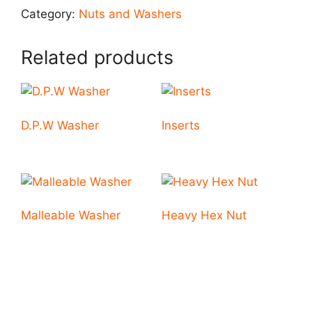
Category:
Nuts and Washers
Related products
D.P.W Washer
Inserts
Malleable Washer
Heavy Hex Nut