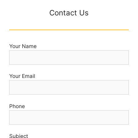
Contact Us
Your Name
Your Email
Phone
Subject