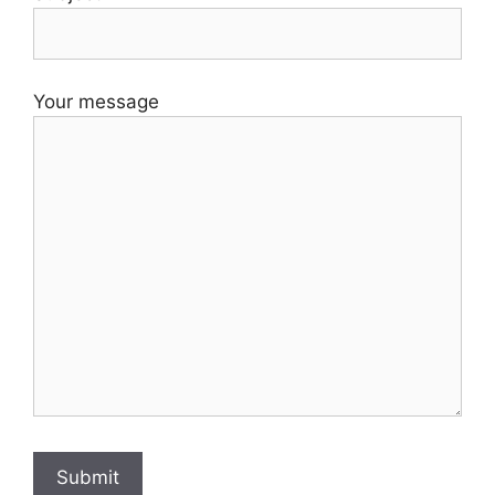
Your message