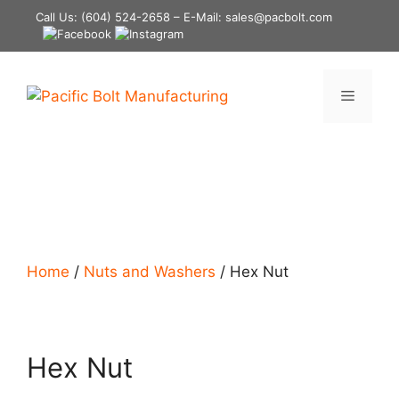
Skip
Call Us:
(604) 524-2658
– E-Mail: sales@pacbolt.com
to
content
Menu
Home
/
Nuts and Washers
/ Hex Nut
Hex Nut