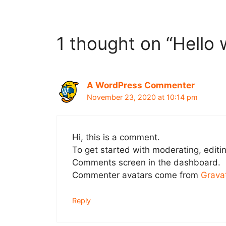
1 thought on “Hello 
A WordPress Commenter
November 23, 2020 at 10:14 pm
Hi, this is a comment.
To get started with moderating, editi
Comments screen in the dashboard.
Commenter avatars come from
Grava
Reply