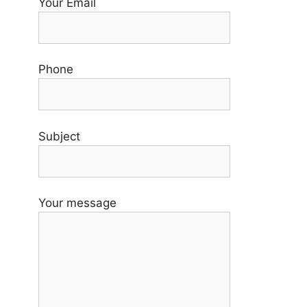
Your Email
Phone
Subject
Your message