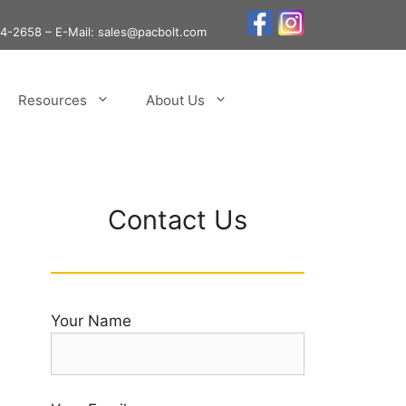
24-2658
– E-Mail: sales@pacbolt.com
Resources
About Us
Contact Us
Your Name