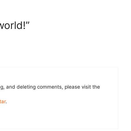
world!”
ng, and deleting comments, please visit the
tar
.