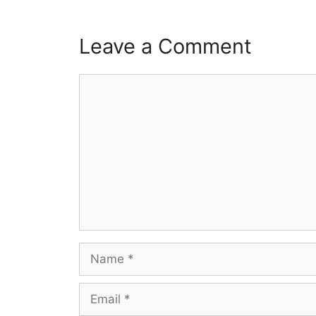
Leave a Comment
Comment
Name
Email