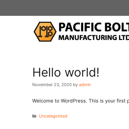
Skip
to
content
Hello world!
November 23, 2020
by
admin
Welcome to WordPress. This is your first po
Categories
Uncategorized