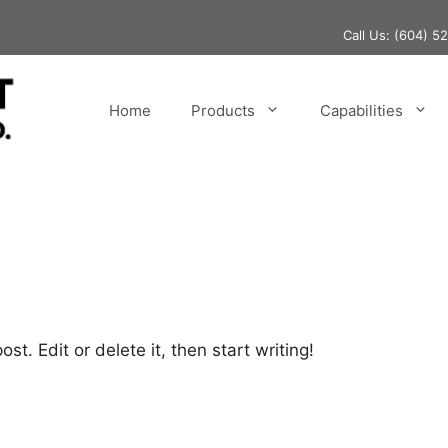
Call Us:
(604) 5
Home
Products
Capabilities
st. Edit or delete it, then start writing!